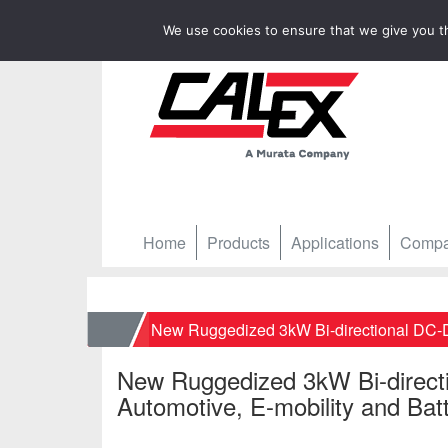
We use cookies to ensure that we give you th
Home
Products
Applications
Comp
Home
New Ruggedized 3kW Bi-directional DC-DC
New Ruggedized 3kW Bi-direct
Automotive, E-mobility and Batt