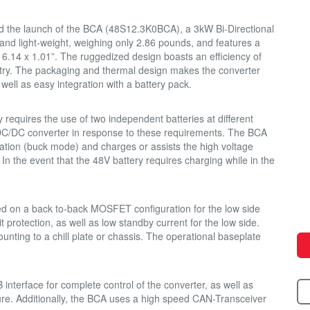
 the launch of the BCA (48S12.3K0BCA), a 3kW Bi-Directional
nd light-weight, weighing only 2.86 pounds, and features a
 6.14 x 1.01”. The ruggedized design boasts an efficiency of
stry. The packaging and thermal design makes the converter
well as easy integration with a battery pack.
y requires the use of two independent batteries at different
 DC/DC converter in response to these requirements. The BCA
ation (buck mode) and charges or assists the high voltage
In the event that the 48V battery requires charging while in the
ed on a back to-back MOSFET configuration for the low side
it protection, as well as low standby current for the low side.
unting to a chill plate or chassis. The operational baseplate
nterface for complete control of the converter, as well as
ure. Additionally, the BCA uses a high speed CAN-Transceiver