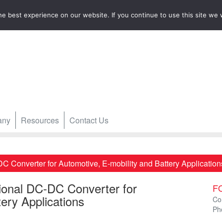
e best experience on our website. If you continue to use this site we w
any
Resources
Contact Us
 Converter for Automotive, E-mobility and Battery Application
ional DC-DC Converter for
F
ery Applications
Co
Ph