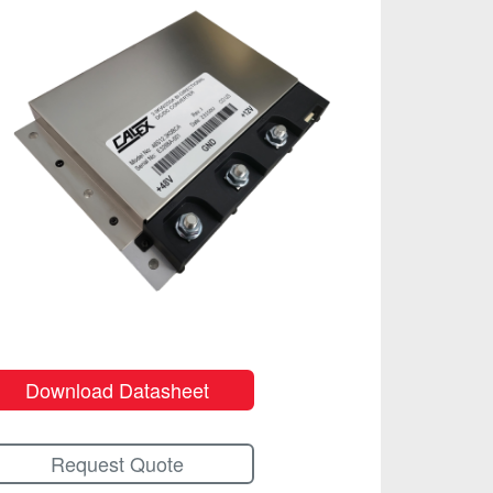
Download Datasheet
Request Quote