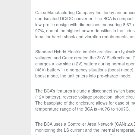
Calex Manufacturing Company Inc. today announced
non-isolated DC/DC converter. The BCA is compact a
low-profile design with dimensions measuring 8.67 x
97%, one of the highest power densities in the indu
ideal for harsh shock and vibration requirements, as 
Standard Hybrid Electric Vehicle architecture typicall
voltages, and Calex created the 3kW Bi-directional
charges a low side (12V) battery during normal oper
(48V) battery in emergency situations (boost mode). 
boost mode, the unit enters into pre-charge mode.
The BCA’s features include a disconnect switch bas
(12V battery), reverse voltage protection, short circu
The baseplate of the enclosure allows for ease of mo
temperature range of the BCA is -40?C to 100?C.
The BCA uses a Controller Area Network (CAN) 2.0B i
monitoring the LS current and the internal temperat