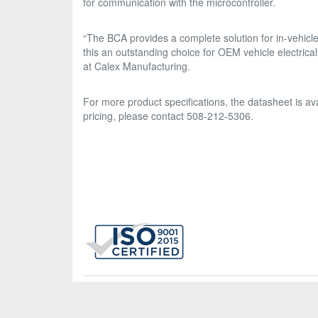
for communication with the microcontroller.
“The BCA provides a complete solution for in-vehicle
this an outstanding choice for OEM vehicle electrica
at Calex Manufacturing.
For more product specifications, the datasheet is 
pricing, please contact 508-212-5306.
Calex Mfg. Co., Inc., 2401 Stanwell Drive, Concord, CA 945