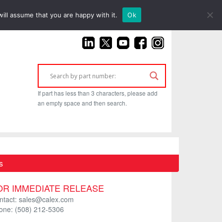
(925) 687-4411
ill assume that you are happy with it.
Ok
If part has less than 3 characters, please add
an empty space and then search.
s
OR IMMEDIATE RELEASE
ntact: sales@calex.com
one: (508) 212-5306