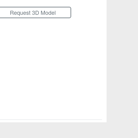
Request 3D Model
© Calex Manufacturing Company, Inc.