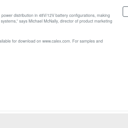
 power distribution in 48V/12V battery configurations, making
l systems,” says Michael McNally, director of product marketing
available for download on www.calex.com. For samples and
20-4870 Ph:(800) 542-3355