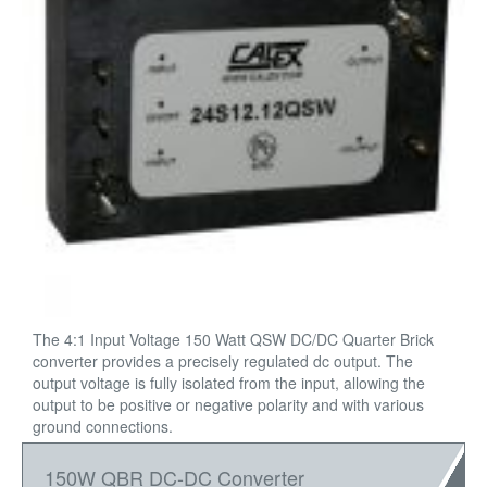
The 4:1 Input Voltage 150 Watt QSW DC/DC Quarter Brick
converter provides a precisely regulated dc output. The
output voltage is fully isolated from the input, allowing the
output to be positive or negative polarity and with various
ground connections.
150W QBR DC-DC Converter