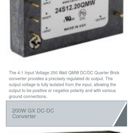
The 4:1 Input Voltage 250 Watt QMW DC/DC Quarter Brick
converter provides a precisely regulated dc output. The
output voltage is fully isolated from the input, allowing the
output to be positive or negative polarity and with various
ground connections.
200W GX DC-DC
Converter