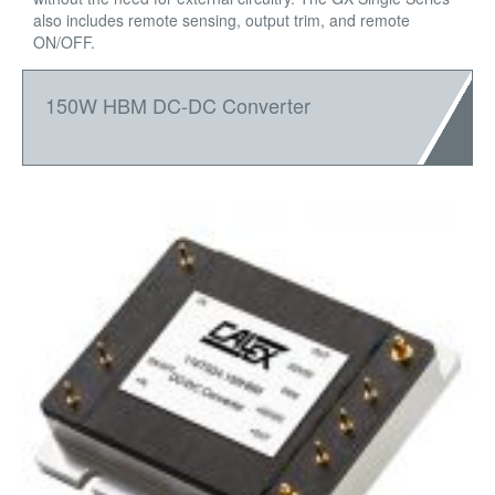
also includes remote sensing, output trim, and remote
ON/OFF.
150W HBM DC-DC Converter