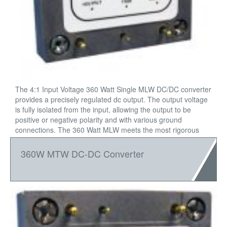
The 4:1 Input Voltage 360 Watt Single MLW DC/DC converter
provides a precisely regulated dc output. The output voltage
is fully isolated from the input, allowing the output to be
positive or negative polarity and with various ground
connections. The 360 Watt MLW meets the most rigorous
performance standards in an industry standard footprint for
mobile (12VIN), and process control (24VIN).
360W MTW DC-DC Converter