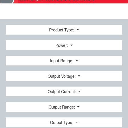
Product Type:
Power:
Input Range:
Output Voltage:
Output Current:
Output Range:
Output Type: