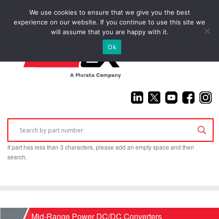
We use cookies to ensure that we give you the best
(925) 687-4411
experience on our website. If you continue to use this site we
will assume that you are happy with it.
Ok
If part has less than 3 characters, please add an empty space and then
search.
Home
Mid-Range Power DC/DC Converters