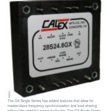
The GX Single Series has added features that allow for
master/slave frequency synchronization and load sharing
without the need for external circuitry. The GX Single Series