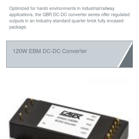
Optimized for harsh environments in industrial/railway
applications, the QBR DC-DC converter series offer regulated
outputs in an industry-standard quarter brick fully encased
package.
120W EBM DC-DC Converter