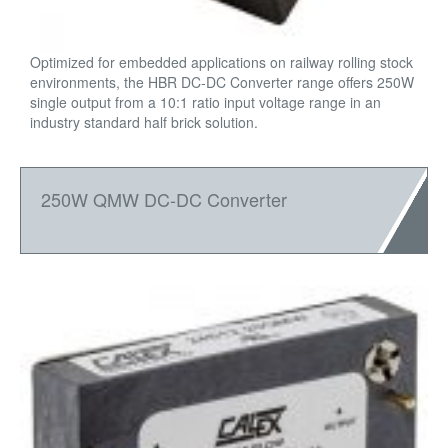
Optimized for embedded applications on railway rolling stock
environments, the HBR DC-DC Converter range offers 250W
single output from a 10:1 ratio input voltage range in an
industry standard half brick solution.
250W QMW DC-DC Converter