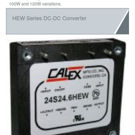
100W and 120W variations.
HEW Series DC-DC Converter