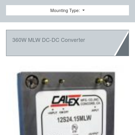
Mounting Type:
360W MLW DC-DC Converter