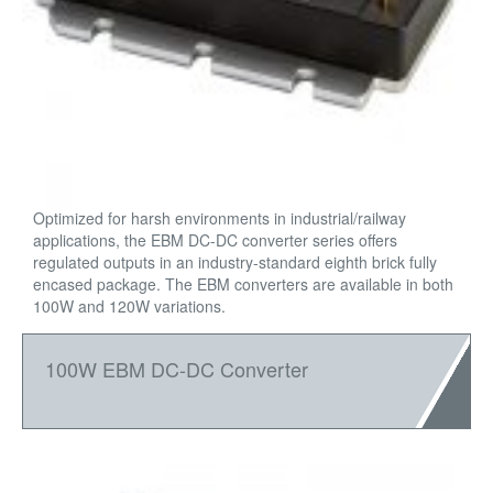
Optimized for harsh environments in industrial/railway
applications, the EBM DC-DC converter series offers
regulated outputs in an industry-standard eighth brick fully
encased package. The EBM converters are available in both
100W and 120W variations.
100W EBM DC-DC Converter