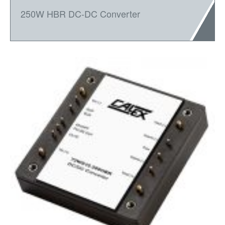
250W HBR DC-DC Converter