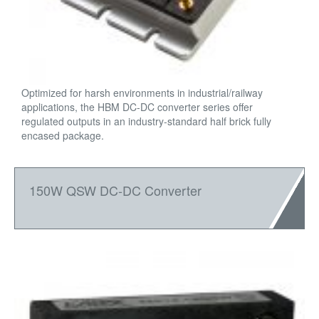
Optimized for harsh environments in industrial/railway
applications, the HBM DC-DC converter series offer
regulated outputs in an industry-standard half brick fully
encased package.
150W QSW DC-DC Converter