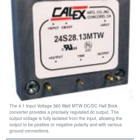
The 4:1 Input Voltage 360 Watt MTW DC/DC Half Brick
converter provides a precisely regulated dc output. The
output voltage is fully isolated from the input, allowing the
output to be positive or negative polarity and with various
ground connections.