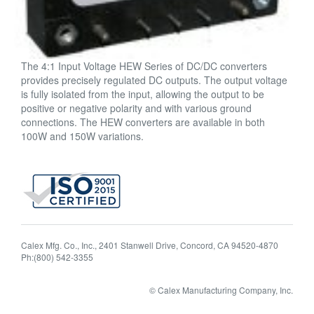
The 4:1 Input Voltage HEW Series of DC/DC converters
provides precisely regulated DC outputs. The output voltage
is fully isolated from the input, allowing the output to be
positive or negative polarity and with various ground
connections. The HEW converters are available in both
100W and 150W variations.
Calex Mfg. Co., Inc., 2401 Stanwell Drive, Concord, CA 94520-4870
Ph:(800) 542-3355
© Calex Manufacturing Company, Inc.