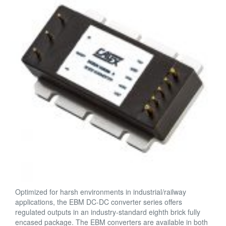
Optimized for harsh environments in industrial/railway
applications, the EBM DC-DC converter series offers
regulated outputs in an industry-standard eighth brick fully
encased package. The EBM converters are available in both