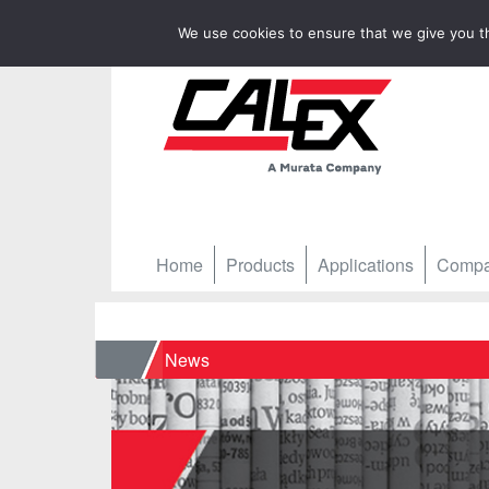
We use cookies to ensure that we give you th
Home
Products
Applications
Comp
Home
News