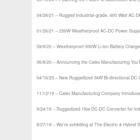
04/28/21 – Rugged Industrial-grade, 600 Watt AC-
01/26/21 – 250W Weatherproof AC-DC Power Supply f
09/9/20 – Weatherproof 300W Li-ion Battery Charger 
06/8/20 – Announcing the Calex Manufacturing Yo
04/16/20 – New Ruggedized 3kW Bi-directional DC-DC
11/12/19 – Calex Manufacturing Company Introduces
9/24/19 – Ruggedized 1Kw DC-DC Converter for Indu
8/27/19 – We’re exhibiting at The Electric & Hybri