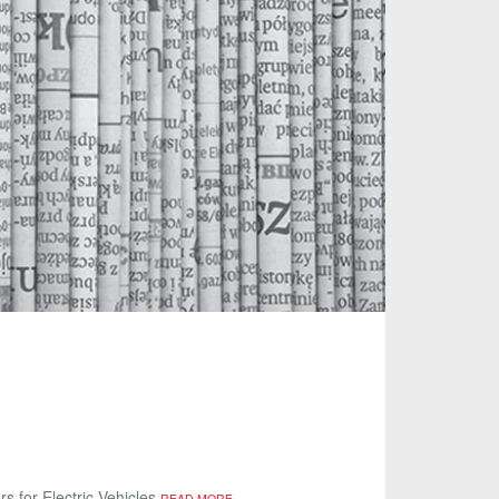
s for Electric Vehicles
READ MORE