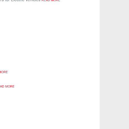
MORE
AD MORE