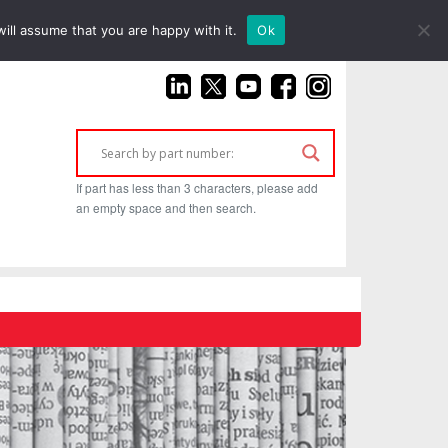
(925) 687-4411
ill assume that you are happy with it.
Ok
If part has less than 3 characters, please add
an empty space and then search.