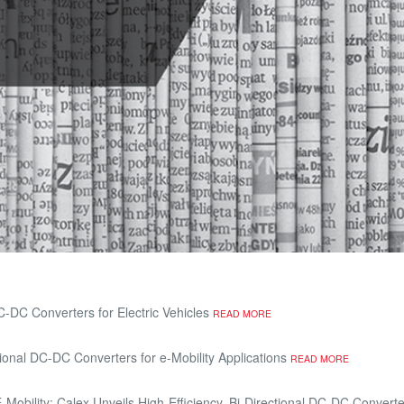
C-DC Converters for Electric Vehicles
READ MORE
ional DC-DC Converters for e-Mobility Applications
READ MORE
Mobility: Calex Unveils High-Efficiency, Bi-Directional DC-DC Converter