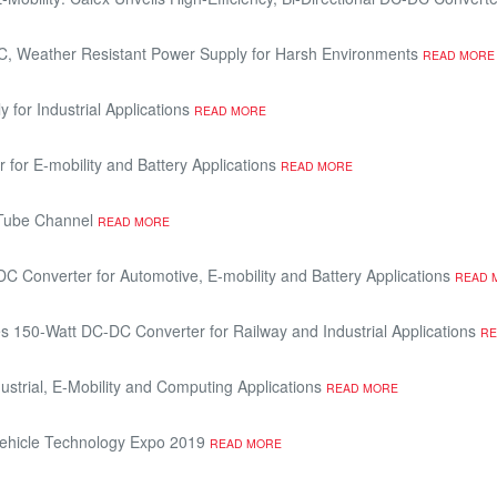
DC, Weather Resistant Power Supply for Harsh Environments
READ MORE
or Industrial Applications
READ MORE
for E-mobility and Battery Applications
READ MORE
uTube Channel
READ MORE
 Converter for Automotive, E-mobility and Battery Applications
READ 
 150-Watt DC-DC Converter for Railway and Industrial Applications
RE
strial, E-Mobility and Computing Applications
READ MORE
d Vehicle Technology Expo 2019
READ MORE