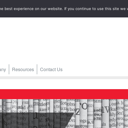
e best experience on our website. If you continue to use this site we w
any
Resources
Contact Us