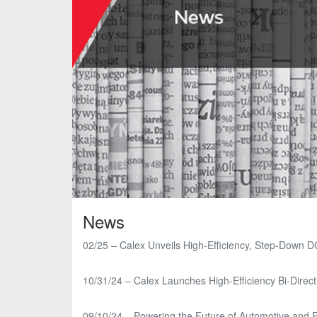
News
02/25 – Calex Unveils High-Efficiency, Step-Down D
10/31/24 – Calex Launches High-Efficiency Bi-Direct
09/10/24 – Powering the Future of Automotive and E-