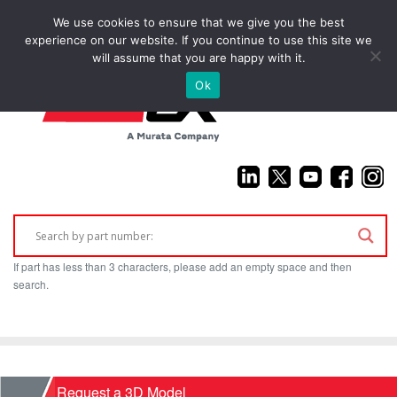
We use cookies to ensure that we give you the best
(925) 687-4411
experience on our website. If you continue to use this site we
will assume that you are happy with it.
Ok
If part has less than 3 characters, please add an empty space and then
search.
Home
Request a 3D Model