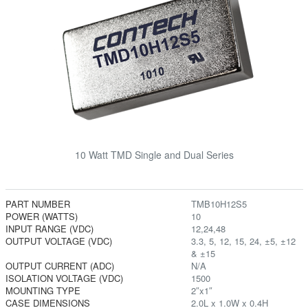
10 Watt TMD Single and Dual Series
PART NUMBER
TMB10H12S5
POWER (WATTS)
10
INPUT RANGE (VDC)
12,24,48
OUTPUT VOLTAGE (VDC)
3.3, 5, 12, 15, 24, ±5, ±12
& ±15
OUTPUT CURRENT (ADC)
N/A
ISOLATION VOLTAGE (VDC)
1500
MOUNTING TYPE
2″x1″
CASE DIMENSIONS
2.0L x 1.0W x 0.4H