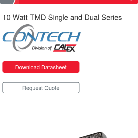
10 Watt TMD Single and Dual Series
Download Datasheet
Request Quote