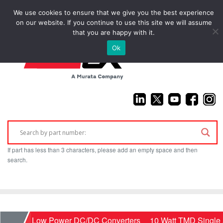
We use cookies to ensure that we give you the best experience
(925) 687-4411
on our website. If you continue to use this site we will assume
that you are happy with it.
Ok
If part has less than 3 characters, please add an empty space and then
search.
Home
Low Power DC/DC Converters
10 Watt TMD Single 