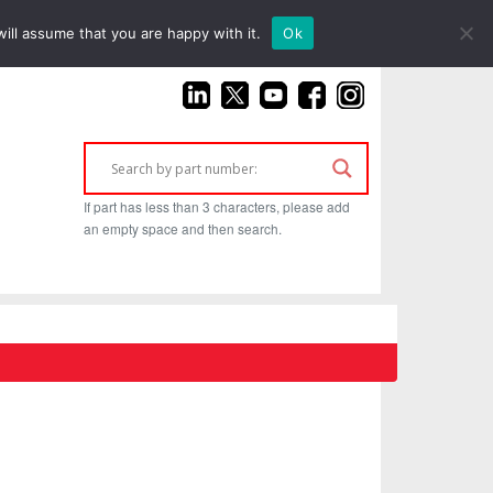
(925) 687-4411
ill assume that you are happy with it.
Ok
If part has less than 3 characters, please add
an empty space and then search.