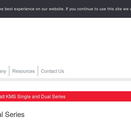
e best experience on our website. If you continue to use this site we w
any
Resources
Contact Us
att KMS Single and Dual Series
l Series