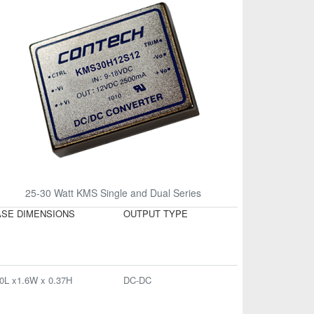
25-30 Watt KMS Single and Dual Series
SE DIMENSIONS
OUTPUT TYPE
0L x1.6W x 0.37H
DC-DC