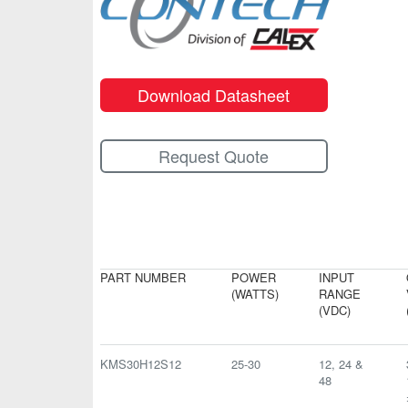
Download Datasheet
Request Quote
PART NUMBER
POWER
INPUT
(WATTS)
RANGE
(VDC)
KMS30H12S12
25-30
12, 24 &
48