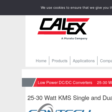
We use cookies to ensure that we give you th
Home
Products
Applications
Comp
Home
Low Power DC/DC Converters
25-30 W
25-30 Watt KMS Single and Dua