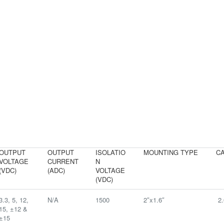
OUTPUT
OUTPUT
ISOLATIO
MOUNTING TYPE
CA
VOLTAGE
CURRENT
N
(VDC)
(ADC)
VOLTAGE
(VDC)
3.3, 5, 12,
N/A
1500
2″x1.6″
2.
15, ±12 &
±15