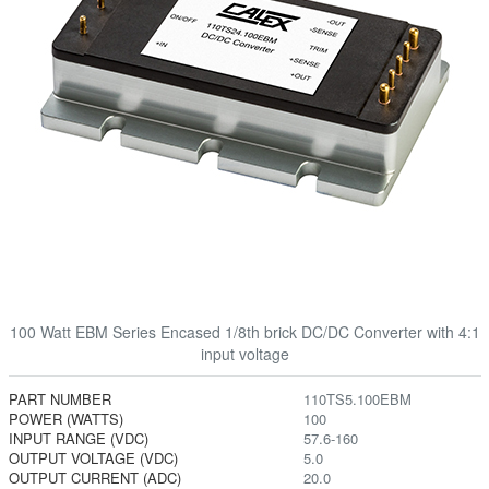
100 Watt EBM Series Encased 1/8th brick DC/DC Converter with 4:1
input voltage
PART NUMBER
110TS5.100EBM
POWER (WATTS)
100
INPUT RANGE (VDC)
57.6-160
OUTPUT VOLTAGE (VDC)
5.0
OUTPUT CURRENT (ADC)
20.0