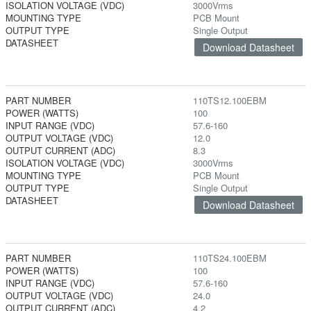
ISOLATION VOLTAGE (VDC)
3000Vrms
MOUNTING TYPE
PCB Mount
OUTPUT TYPE
Single Output
DATASHEET
Download Datasheet
PART NUMBER
110TS12.100EBM
POWER (WATTS)
100
INPUT RANGE (VDC)
57.6-160
OUTPUT VOLTAGE (VDC)
12.0
OUTPUT CURRENT (ADC)
8.3
ISOLATION VOLTAGE (VDC)
3000Vrms
MOUNTING TYPE
PCB Mount
OUTPUT TYPE
Single Output
DATASHEET
Download Datasheet
PART NUMBER
110TS24.100EBM
POWER (WATTS)
100
INPUT RANGE (VDC)
57.6-160
OUTPUT VOLTAGE (VDC)
24.0
OUTPUT CURRENT (ADC)
4.2