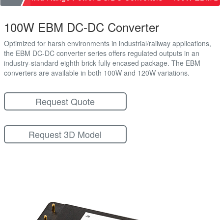
100W EBM DC-DC Converter
Optimized for harsh environments in industrial/railway applications,
the EBM DC-DC converter series offers regulated outputs in an
industry-standard eighth brick fully encased package. The EBM
converters are available in both 100W and 120W variations.
Request Quote
Request 3D Model