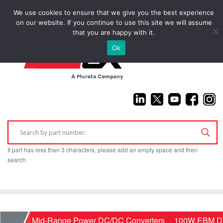
We use cookies to ensure that we give you the best experience
(925) 687-4411
on our website. If you continue to use this site we will assume
that you are happy with it.
Ok
If part has less than 3 characters, please add an empty space and then
search.
Home
Mid-Range Power DC/DC Converters
100W EBM DC