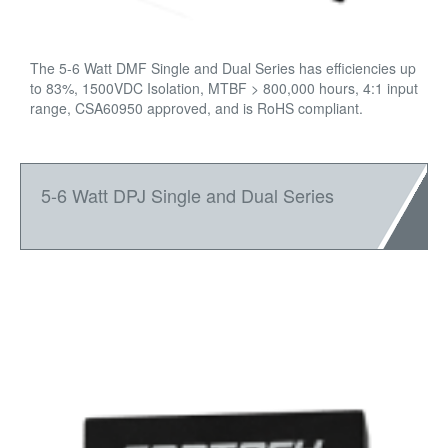
The 5-6 Watt DMF Single and Dual Series has efficiencies up
to 83%, 1500VDC Isolation, MTBF > 800,000 hours, 4:1 input
range, CSA60950 approved, and is RoHS compliant.
5-6 Watt DPJ Single and Dual Series