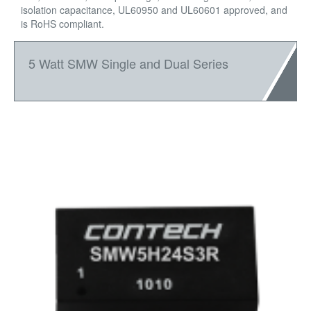
isolation capacitance, UL60950 and UL60601 approved, and
is RoHS compliant.
5 Watt SMW Single and Dual Series