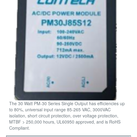
The 30 Watt PM-30 Series Single Output has efficiencies up
to 80%, universal input range 85-265 VAC, 3000VAC
isolation, short circuit protection, over voltage protection,
MTBF > 250,000 hours, UL60950 approved, and is RoHS
Compliant.