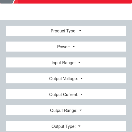
Product Type:
Power:
Input Range:
Output Voltage:
Output Current:
Output Range:
Output Type: