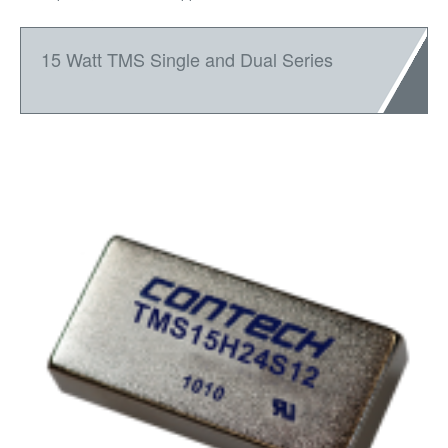
15 Watt TMS Single and Dual Series