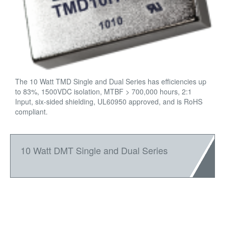
The 10 Watt TMD Single and Dual Series has efficiencies up
to 83%, 1500VDC isolation, MTBF > 700,000 hours, 2:1
Input, six-sided shielding, UL60950 approved, and is RoHS
compliant.
10 Watt DMT Single and Dual Series