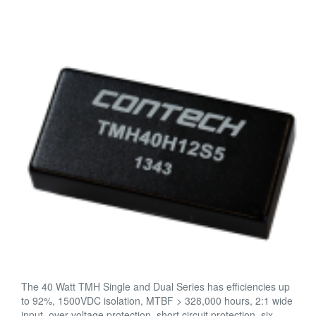
The 40 Watt TMH Single and Dual Series has efficiencies up
to 92%, 1500VDC isolation, MTBF > 328,000 hours, 2:1 wide
input, over voltage protection, short circuit protection, six