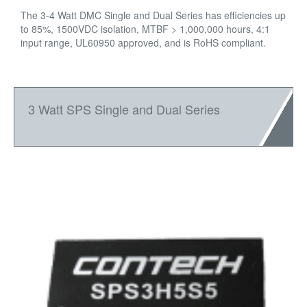
The 3-4 Watt DMC Single and Dual Series has efficiencies up
to 85%, 1500VDC isolation, MTBF > 1,000,000 hours, 4:1
input range, UL60950 approved, and is RoHS compliant.
3 Watt SPS Single and Dual Series