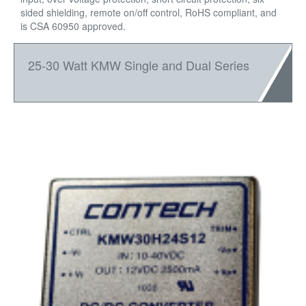
sided shielding, remote on/off control, RoHS compliant, and
is CSA 60950 approved.
25-30 Watt KMW Single and Dual Series