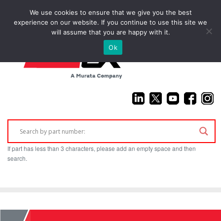
We use cookies to ensure that we give you the best
(925) 687-4411
experience on our website. If you continue to use this site we
will assume that you are happy with it.
Ok
If part has less than 3 characters, please add an empty space and then
search.
Home