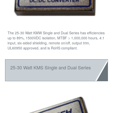
The 25-30 Watt KMW Single and Dual Series has efficiencies
up to 89%, 1500VDC isolation, MTBF > 1,000,000 hours, 4:1
input, six-sided shielding, remote on/off, output trim,
UL60950 approved, and is RoHS compliant.
25-30 Watt KMS Single and Dual Series