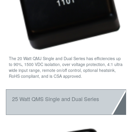
The 20 Watt QMJ Single and Dual Series has efficiencies up
to 90%, 1500 VDC isolation, over voltage protection, 4:1 ultra
wide input range, remote on/off control, optional heatsink,
RoHS compliant, and is CSA approved.
25 Watt QMS Single and Dual Series