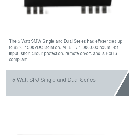
The 5 Watt SMW Single and Dual Series has efficiencies up
to 83%, 1500VDC isolation, MTBF > 1,000,000 hours, 4:1
input, short circuit protection, remote on/off, and is RoHS
compliant.
5 Watt SPJ Single and Dual Series