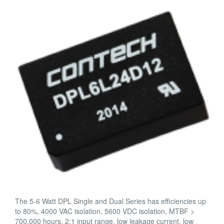
The 5-6 Watt DPL Single and Dual Series has efficiencies up
to 80%, 4000 VAC isolation, 5600 VDC isolation, MTBF >
700,000 hours, 2:1 input range, low leakage current, low