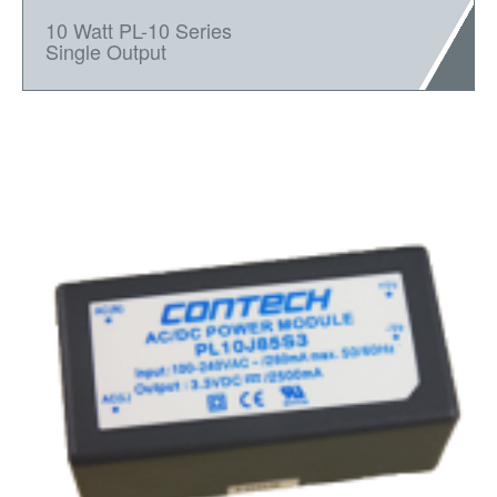
10 Watt PL-10 Series
Single Output