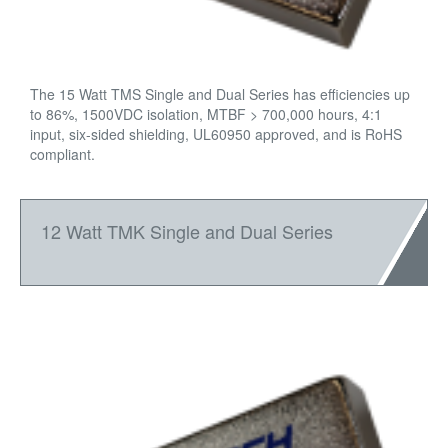
The 15 Watt TMS Single and Dual Series has efficiencies up
to 86%, 1500VDC isolation, MTBF > 700,000 hours, 4:1
input, six-sided shielding, UL60950 approved, and is RoHS
compliant.
12 Watt TMK Single and Dual Series