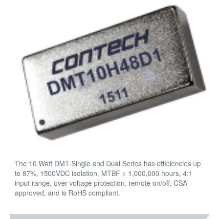
The 10 Watt DMT Single and Dual Series has efficiencies up
to 87%, 1500VDC isolation, MTBF > 1,000,000 hours, 4:1
input range, over voltage protection, remote on/off, CSA
approved, and is RoHS compliant.