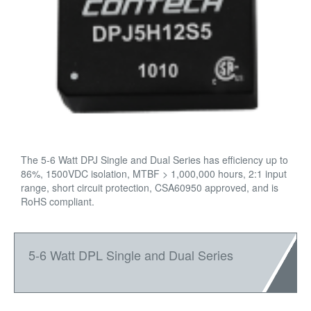
The 5-6 Watt DPJ Single and Dual Series has efficiency up to
86%, 1500VDC isolation, MTBF > 1,000,000 hours, 2:1 input
range, short circuit protection, CSA60950 approved, and is
RoHS compliant.
5-6 Watt DPL Single and Dual Series