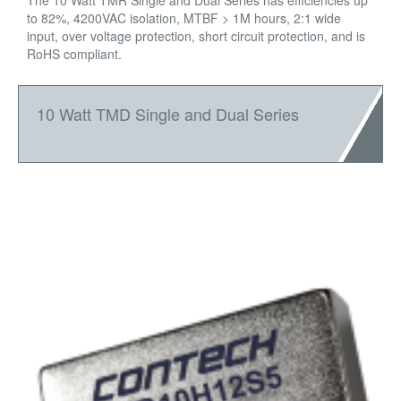
The 10 Watt TMR Single and Dual Series has efficiencies up
to 82%, 4200VAC isolation, MTBF > 1M hours, 2:1 wide
input, over voltage protection, short circuit protection, and is
RoHS compliant.
10 Watt TMD Single and Dual Series