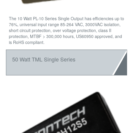
The 10 Watt PL-10 Series Single Output has efficiencies up to
76%, universal input range 85-264 VAC, 3000VAC isolation,
short circuit protection, over voltage protection, class II
protection, MTBF > 300,000 hours, US60950 approved, and
is RoHS compliant.
50 Watt TML Single Series