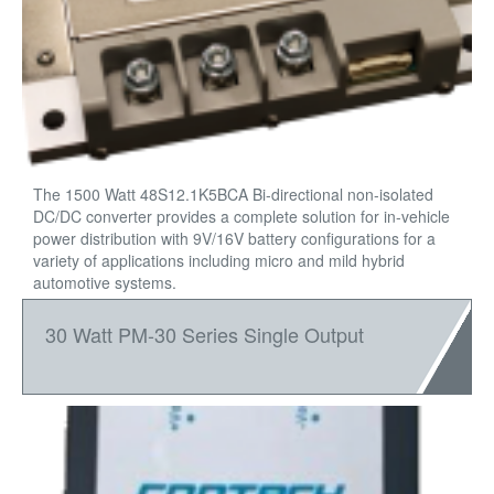
The 1500 Watt 48S12.1K5BCA Bi-directional non-isolated
DC/DC converter provides a complete solution for in-vehicle
power distribution with 9V/16V battery configurations for a
variety of applications including micro and mild hybrid
automotive systems.
30 Watt PM-30 Series Single Output