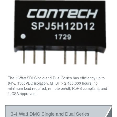
The 5 Watt SPJ Single and Dual Series has efficiency up to
84%, 1500VDC isolation, MTBF > 2,400,000 hours, no
minimum load required, remote on/off, RoHS compliant, and
is CSA approved.
3-4 Watt DMC Single and Dual Series