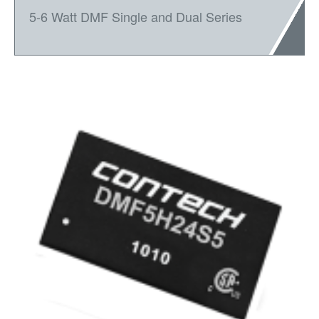
5-6 Watt DMF Single and Dual Series