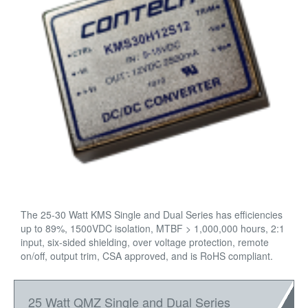
The 25-30 Watt KMS Single and Dual Series has efficiencies
up to 89%, 1500VDC isolation, MTBF > 1,000,000 hours, 2:1
input, six-sided shielding, over voltage protection, remote
on/off, output trim, CSA approved, and is RoHS compliant.
25 Watt QMZ Single and Dual Series