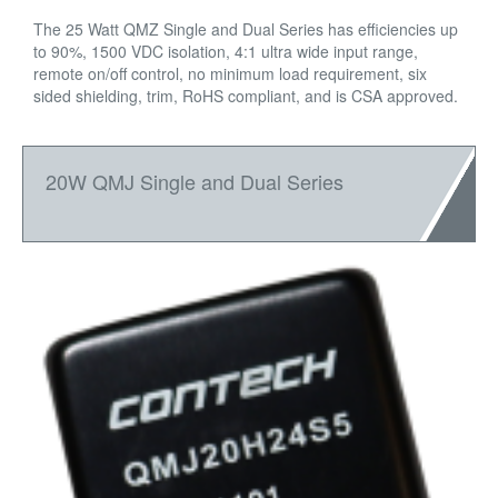
The 25 Watt QMZ Single and Dual Series has efficiencies up
to 90%, 1500 VDC isolation, 4:1 ultra wide input range,
remote on/off control, no minimum load requirement, six
sided shielding, trim, RoHS compliant, and is CSA approved.
20W QMJ Single and Dual Series