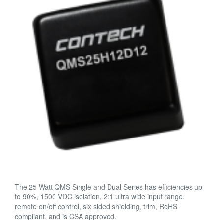
The 25 Watt QMS Single and Dual Series has efficiencies up
to 90%, 1500 VDC isolation, 2:1 ultra wide input range,
remote on/off control, six sided shielding, trim, RoHS
compliant, and is CSA approved.