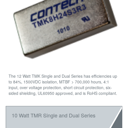
The 12 Watt TMK Single and Dual Series has efficiencies up
to 84%, 1500VDC isolation, MTBF > 700,000 hours, 4:1
input, over voltage protection, short circuit protection, six-
sided shielding, UL60950 approved, and is RoHS compliant.
10 Watt TMR Single and Dual Series