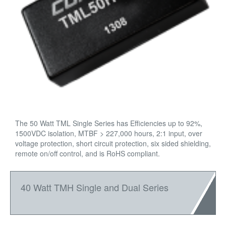
The 50 Watt TML Single Series has Efficiencies up to 92%,
1500VDC isolation, MTBF > 227,000 hours, 2:1 input, over
voltage protection, short circuit protection, six sided shielding,
remote on/off control, and is RoHS compliant.
40 Watt TMH Single and Dual Series