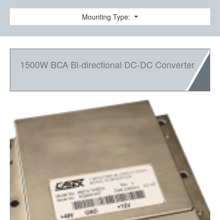
Mounting Type:
1500W BCA Bi-directional DC-DC Converter