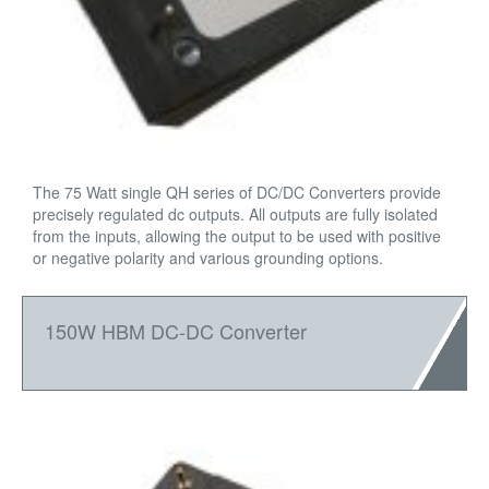
The 75 Watt single QH series of DC/DC Converters provide
precisely regulated dc outputs. All outputs are fully isolated
from the inputs, allowing the output to be used with positive
or negative polarity and various grounding options.
150W HBM DC-DC Converter