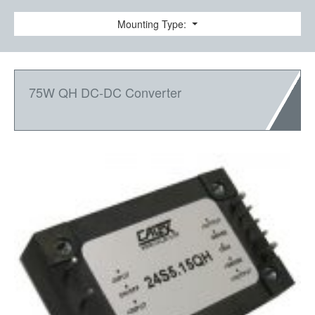
Mounting Type:
75W QH DC-DC Converter