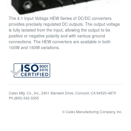
The 4:1 Input Voltage HEW Series of DC/DC converters
provides precisely regulated DC outputs. The output voltage
is fully isolated from the input, allowing the output to be
positive or negative polarity and with various ground
connections. The HEW converters are available in both
100W and 150W variations.
Calex Mfg. Co., Inc., 2401 Stanwell Drive, Concord, CA 94520-4870
Ph:(800) 542-3355
© Calex Manufacturing Company, Inc.