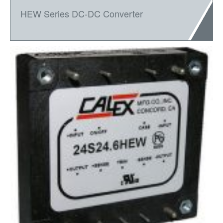
HEW Series DC-DC Converter