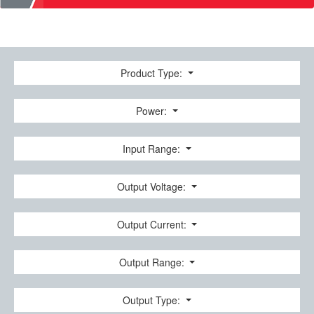
Product Type:
Power:
Input Range:
Output Voltage:
Output Current:
Output Range:
Output Type: