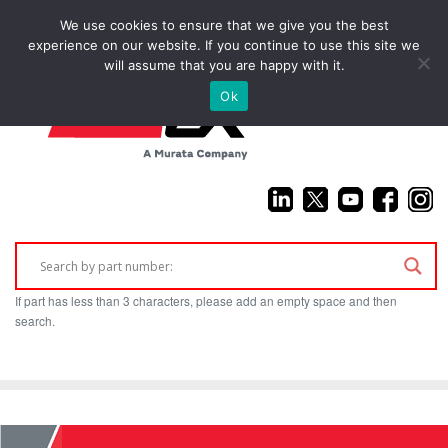
We use cookies to ensure that we give you the best
(925) 687-4411
experience on our website. If you continue to use this site we
will assume that you are happy with it.
Ok
If part has less than 3 characters, please add an empty space and then
search.
Home