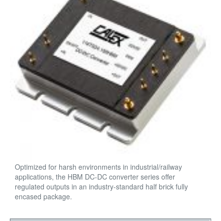
Optimized for harsh environments in industrial/railway
applications, the HBM DC-DC converter series offer
regulated outputs in an industry-standard half brick fully
encased package.