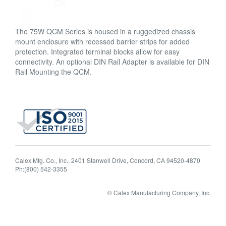
The 75W QCM Series is housed in a ruggedized chassis
mount enclosure with recessed barrier strips for added
protection. Integrated terminal blocks allow for easy
connectivity. An optional DIN Rail Adapter is available for DIN
Rail Mounting the QCM.
Calex Mfg. Co., Inc., 2401 Stanwell Drive, Concord, CA 94520-4870
Ph:(800) 542-3355
© Calex Manufacturing Company, Inc.