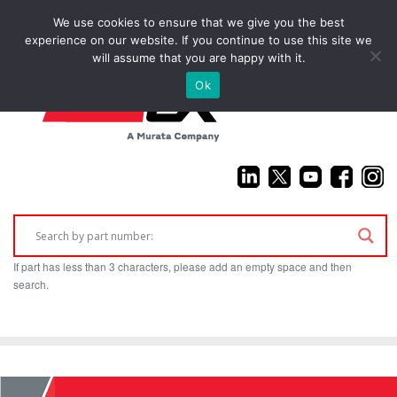
We use cookies to ensure that we give you the best
(925) 687-4411
experience on our website. If you continue to use this site we
will assume that you are happy with it.
Ok
If part has less than 3 characters, please add an empty space and then
search.
Home