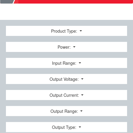
Product Type:
Power:
Input Range:
Output Voltage:
Output Current:
Output Range:
Output Type: