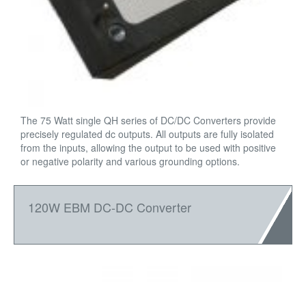
The 75 Watt single QH series of DC/DC Converters provide
precisely regulated dc outputs. All outputs are fully isolated
from the inputs, allowing the output to be used with positive
or negative polarity and various grounding options.
120W EBM DC-DC Converter