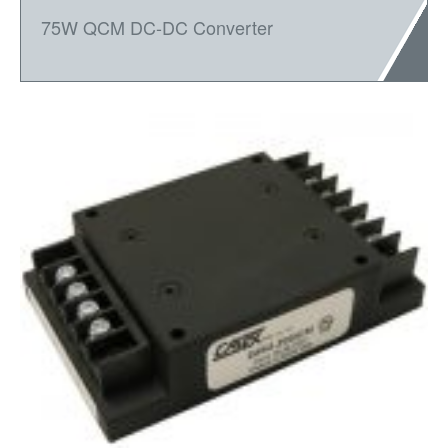
75W QCM DC-DC Converter