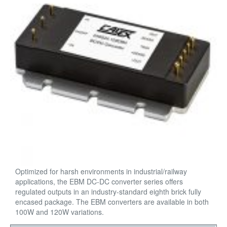
Optimized for harsh environments in industrial/railway
applications, the EBM DC-DC converter series offers
regulated outputs in an industry-standard eighth brick fully
encased package. The EBM converters are available in both
100W and 120W variations.