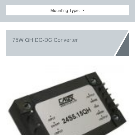
Mounting Type:
75W QH DC-DC Converter