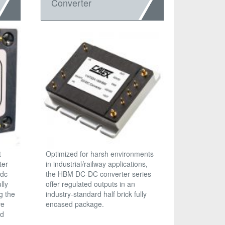
Converter
t
Optimized for harsh environments
ter
in industrial/railway applications,
 dc
the HBM DC-DC converter series
lly
offer regulated outputs in an
g the
industry-standard half brick fully
ve
encased package.
nd