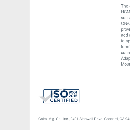
The 
HCM 
sens
ON/O
prov
add 
temp
termi
conne
Adapt
Moun
Calex Mfg. Co., Inc., 2401 Stanwell Drive, Concord, CA 