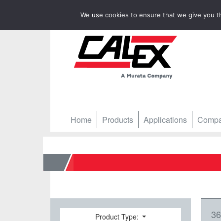
We use cookies to ensure that we give you th
Home
Products
Applications
Comp
Home
3
Product Type: