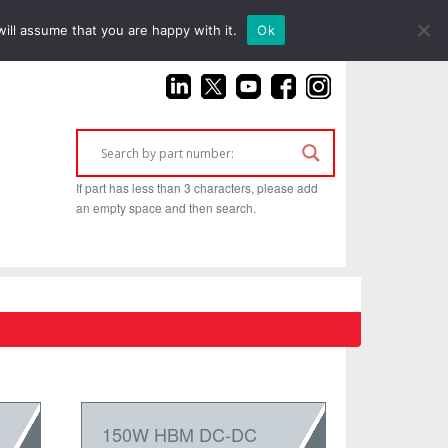
(925) 687-4411
ill assume that you are happy with it.
Ok
If part has less than 3 characters, please add
an empty space and then search.
150W HBM DC-DC