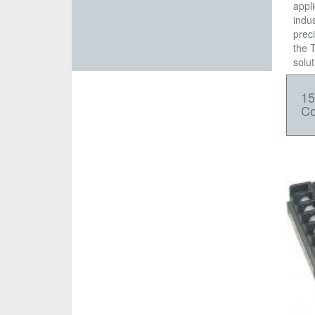
appl
indus
prec
the 
solut
1
Co