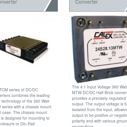
nverter
Converter
The 4:1 Input Voltage 360 Wat
TCM series of DC/DC
MTW DC/DC Half Brick conver
erters combines the leading
provides a precisely regulated
 technology of the 360 Watt
output. The output voltage is fu
series with a chassis mount
isolated from the input, allowin
l case. The chassis mount
output to be positive or negati
 is designed for mounting to
polarity and with various grou
nclosure or Din-Rail
connections.