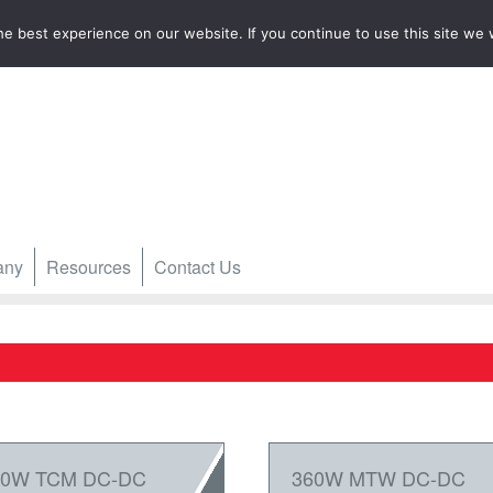
e best experience on our website. If you continue to use this site we w
any
Resources
Contact Us
60W TCM DC-DC
360W MTW DC-DC