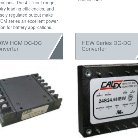
ications. The 4:1 input range,
try leading efficiencies, and
isely regulated output make
TCM series an excellent power
ion for battery applications.
50W HCM DC-DC
HEW Series DC-DC
nverter
Converter