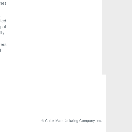
ries
.
ated
tput
ity
ters
d
© Calex Manufacturing Company, Inc.