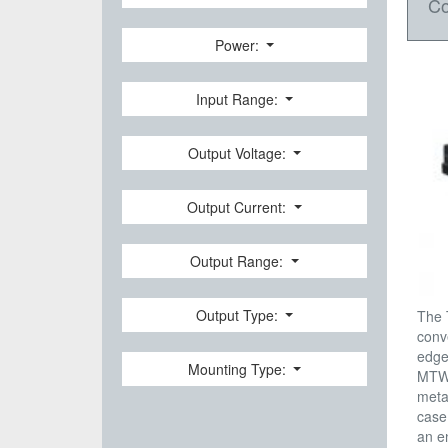
Co
Power:
Input Range:
Output Voltage:
Output Current:
Output Range:
Output Type:
The 
conv
edge
Mounting Type:
MTW 
meta
case
an e