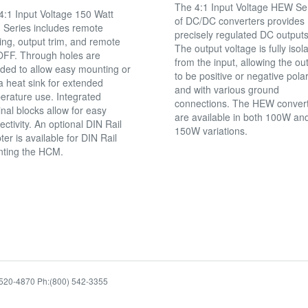
The 4:1 Input Voltage HEW Se
4:1 Input Voltage 150 Watt
of DC/DC converters provides
Series includes remote
precisely regulated DC outputs
ing, output trim, and remote
The output voltage is fully isol
FF. Through holes are
from the input, allowing the ou
ided to allow easy mounting or
to be positive or negative polar
a heat sink for extended
and with various ground
erature use. Integrated
connections. The HEW conver
nal blocks allow for easy
are available in both 100W an
ctivity. An optional DIN Rail
150W variations.
er is available for DIN Rail
ting the HCM.
94520-4870 Ph:(800) 542-3355