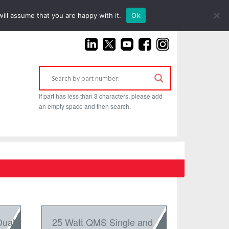
(925) 687-4411
ill assume that you are happy with it.
Ok
If part has less than 3 characters, please add
an empty space and then search.
Dual
25 Watt QMS Single and