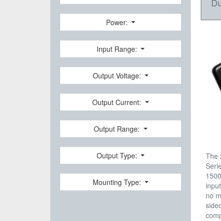
Du
Power:
Input Range:
Output Voltage:
Output Current:
Output Range:
Output Type:
The 
Seri
1500
Mounting Type:
input
no m
side
comp