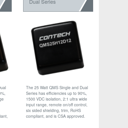
Dual Series
Dual
The 25 Watt QMS Single and Dual
90%,
Series has efficiencies up to 90%,
age
1500 VDC isolation, 2:1 ultra wide
input range, remote on/off control,
six sided shielding, trim, RoHS
iant,
compliant, and is CSA approved.