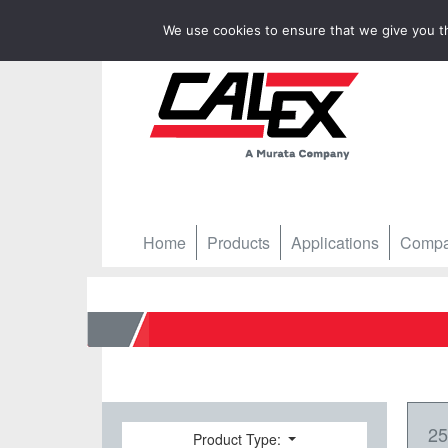
We use cookies to ensure that we give you th
Home
Products
Applications
Comp
Home
25
Product Type: