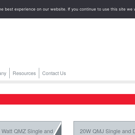
e best experience on our website. If you continue to use this site we w
any
Resources
Contact Us
 Watt QMZ Single and
20W QMJ Single and 