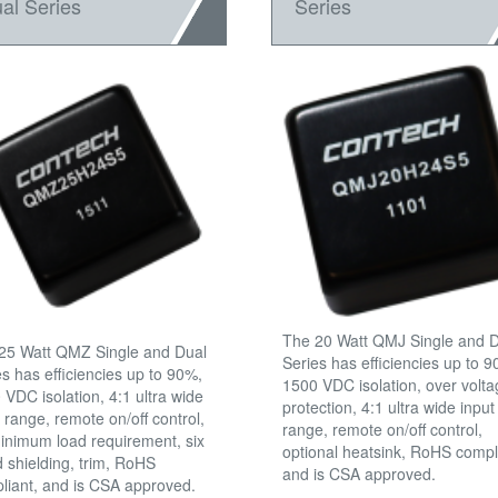
al Series
Series
The 20 Watt QMJ Single and 
25 Watt QMZ Single and Dual
Series has efficiencies up to 
es has efficiencies up to 90%,
1500 VDC isolation, over volt
 VDC isolation, 4:1 ultra wide
protection, 4:1 ultra wide input
 range, remote on/off control,
range, remote on/off control,
inimum load requirement, six
optional heatsink, RoHS compl
d shielding, trim, RoHS
and is CSA approved.
liant, and is CSA approved.