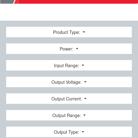
Product Type:
Power:
Input Range:
Output Voltage:
Output Current:
Output Range:
Output Type: