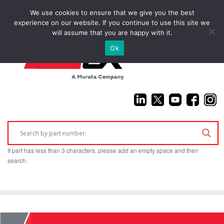
We use cookies to ensure that we give you the best
(925) 687-4411
experience on our website. If you continue to use this site we
will assume that you are happy with it.
Ok
If part has less than 3 characters, please add an empty space and then
search.
Home