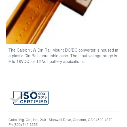
The Calex 15W Din Rail Mount DC/DC converter is housed in
a plastic Din Rail mountable case. The input voltage range is
9 to 18VDC for 12 Volt battery appications.
Calex Mfg. Co., Inc., 2401 Stanwell Drive, Concord, CA 94520-4870
Ph:(800) 542-3355