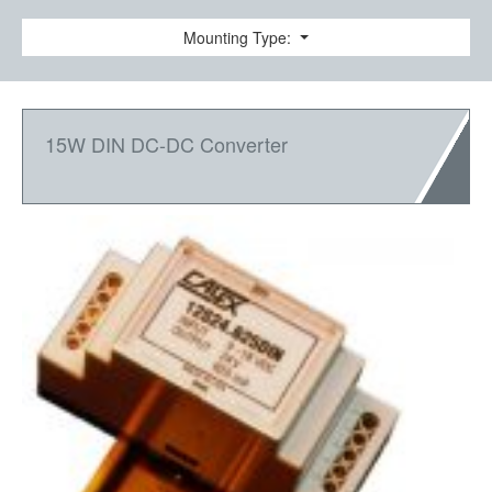
Mounting Type:
15W DIN DC-DC Converter