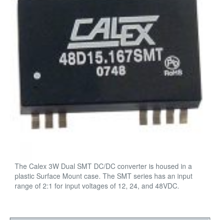
The Calex 3W Dual SMT DC/DC converter is housed in a
plastic Surface Mount case. The SMT series has an input
range of 2:1 for input voltages of 12, 24, and 48VDC.