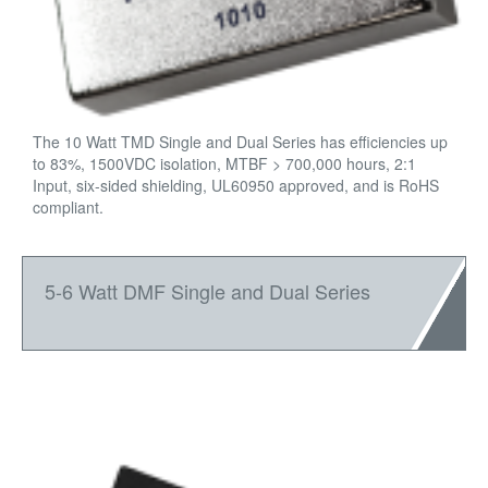
The 10 Watt TMD Single and Dual Series has efficiencies up
to 83%, 1500VDC isolation, MTBF > 700,000 hours, 2:1
Input, six-sided shielding, UL60950 approved, and is RoHS
compliant.
5-6 Watt DMF Single and Dual Series