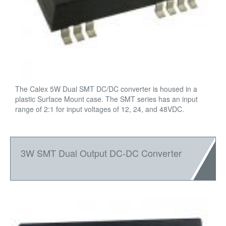
The Calex 5W Dual SMT DC/DC converter is housed in a
plastic Surface Mount case. The SMT series has an input
range of 2:1 for input voltages of 12, 24, and 48VDC.
3W SMT Dual Output DC-DC Converter