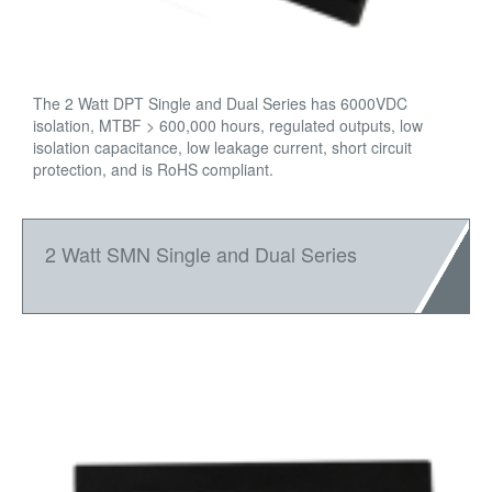
The 2 Watt DPT Single and Dual Series has 6000VDC
isolation, MTBF > 600,000 hours, regulated outputs, low
isolation capacitance, low leakage current, short circuit
protection, and is RoHS compliant.
2 Watt SMN Single and Dual Series