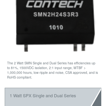
The 2 Watt SMN Single and Dual Series has efficiencies up
to 81%, 1500VDC isolation, 2:1 input range, MTBF >
1,000,000 hours, low ripple and noise, CSA approved, and is
RoHS compliant.
1 Watt SPX Single and Dual Series