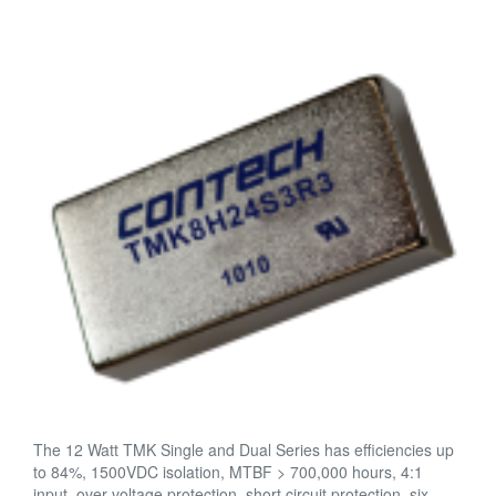
The 12 Watt TMK Single and Dual Series has efficiencies up
to 84%, 1500VDC isolation, MTBF > 700,000 hours, 4:1
input, over voltage protection, short circuit protection, six-