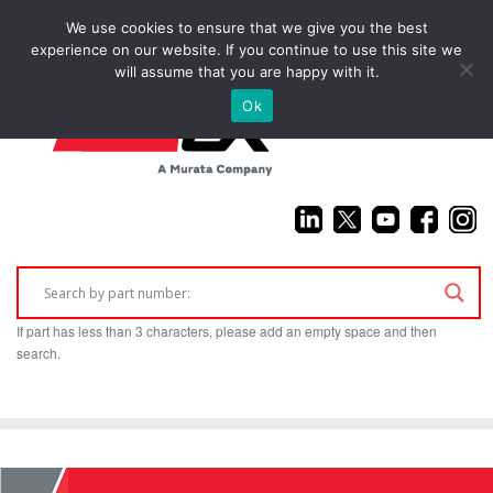
We use cookies to ensure that we give you the best
(925) 687-4411
experience on our website. If you continue to use this site we
will assume that you are happy with it.
Ok
If part has less than 3 characters, please add an empty space and then
search.
Home