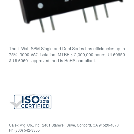
The 1 Watt SPM Single and Dual Series has efficiencies up to
75%, 3000 VAC isolation, MTBF > 2,000,000 hours, UL60950
& UL60601 approved, and is RoHS compliant.
Calex Mfg. Co., Inc., 2401 Stanwell Drive, Concord, CA 94520-4870
Ph:(800) 542-3355