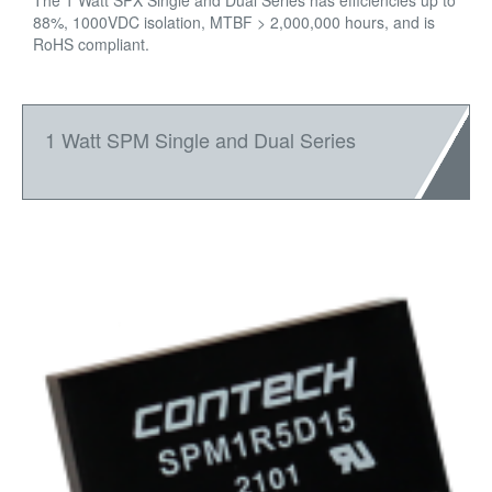
The 1 Watt SPX Single and Dual Series has efficiencies up to
88%, 1000VDC isolation, MTBF > 2,000,000 hours, and is
RoHS compliant.
1 Watt SPM Single and Dual Series