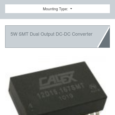
Mounting Type:
5W SMT Dual Output DC-DC Converter