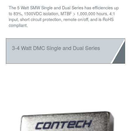
The 5 Watt SMW Single and Dual Series has efficiencies up
to 83%, 1500VDC isolation, MTBF > 1,000,000 hours, 4:1
input, short circuit protection, remote on/off, and is RoHS
compliant.
3-4 Watt DMC Single and Dual Series