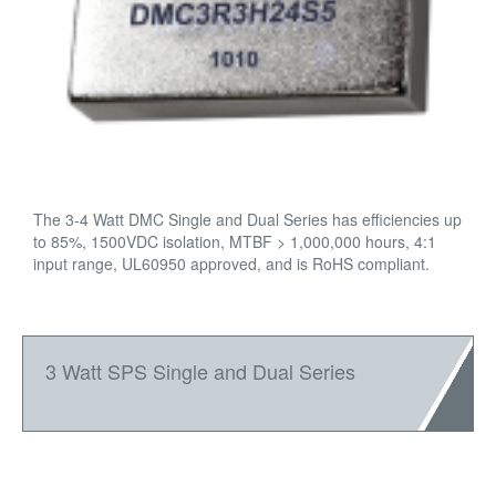
The 3-4 Watt DMC Single and Dual Series has efficiencies up
to 85%, 1500VDC isolation, MTBF > 1,000,000 hours, 4:1
input range, UL60950 approved, and is RoHS compliant.
3 Watt SPS Single and Dual Series