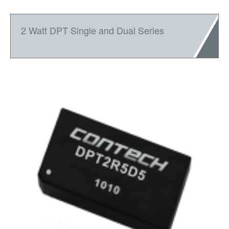
2 Watt DPT Single and Dual Series