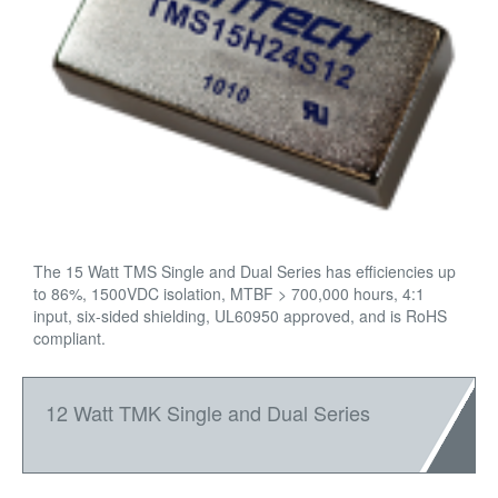
The 15 Watt TMS Single and Dual Series has efficiencies up
to 86%, 1500VDC isolation, MTBF > 700,000 hours, 4:1
input, six-sided shielding, UL60950 approved, and is RoHS
compliant.
12 Watt TMK Single and Dual Series