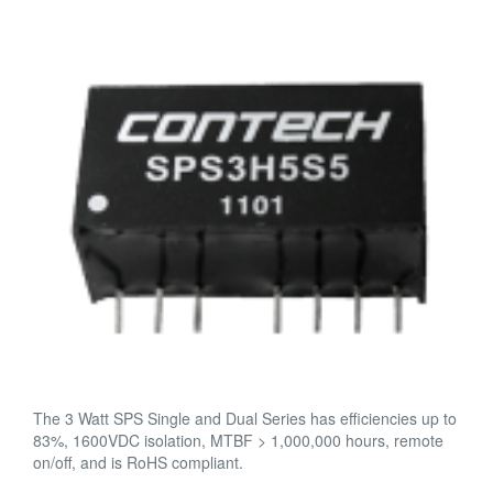
The 3 Watt SPS Single and Dual Series has efficiencies up to
83%, 1600VDC isolation, MTBF > 1,000,000 hours, remote
on/off, and is RoHS compliant.