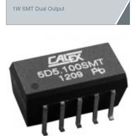
1W SMT Dual Output