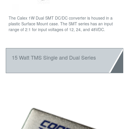
The Calex 1W Dual SMT DC/DC converter is housed in a
plastic Surface Mount case. The SMT series has an input
range of 2:1 for input voltages of 12, 24, and 48VDC.
15 Watt TMS Single and Dual Series