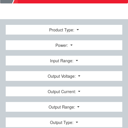
Product Type:
Power:
Input Range:
Output Voltage:
Output Current:
Output Range:
Output Type: