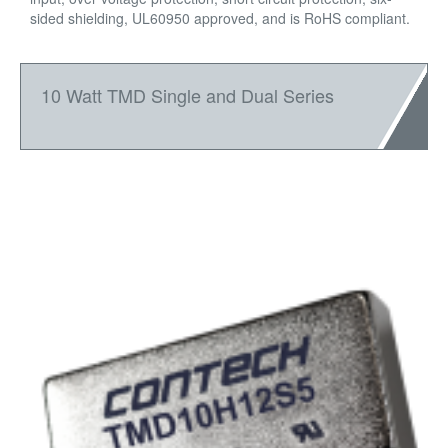
sided shielding, UL60950 approved, and is RoHS compliant.
10 Watt TMD Single and Dual Series