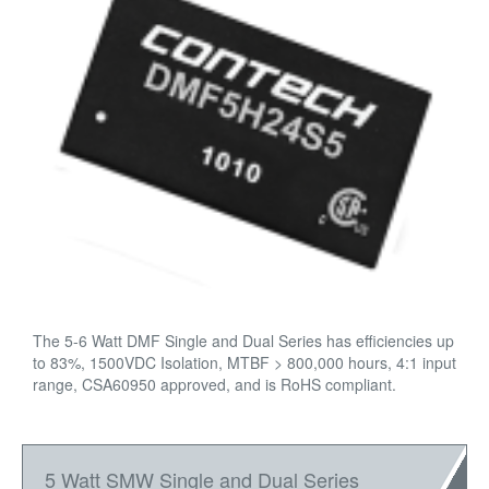
The 5-6 Watt DMF Single and Dual Series has efficiencies up
to 83%, 1500VDC Isolation, MTBF > 800,000 hours, 4:1 input
range, CSA60950 approved, and is RoHS compliant.
5 Watt SMW Single and Dual Series