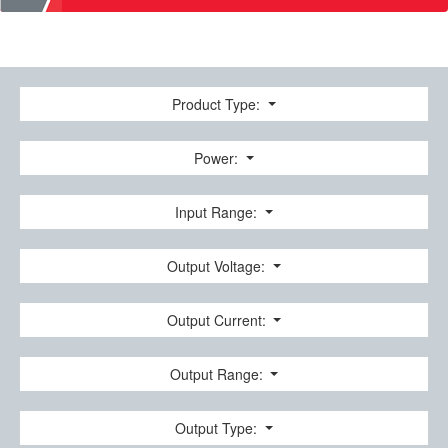
Product Type:
Power:
Input Range:
Output Voltage:
Output Current:
Output Range:
Output Type: