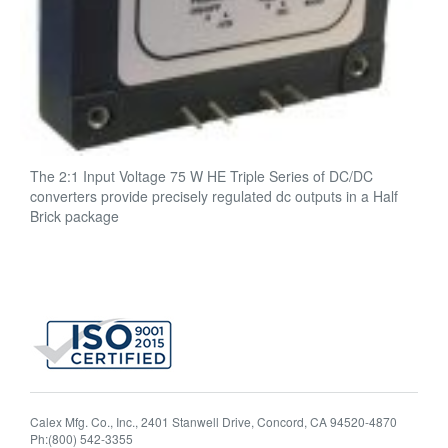
The 2:1 Input Voltage 75 W HE Triple Series of DC/DC
converters provide precisely regulated dc outputs in a Half
Brick package
Calex Mfg. Co., Inc., 2401 Stanwell Drive, Concord, CA 94520-4870
Ph:(800) 542-3355