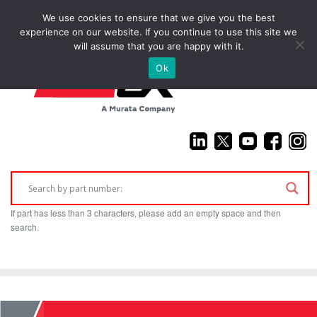
We use cookies to ensure that we give you the best
(925) 687-4411
experience on our website. If you continue to use this site we
will assume that you are happy with it.
Ok
If part has less than 3 characters, please add an empty space and then
search.
Home