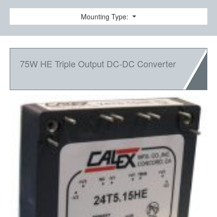
Mounting Type:
75W HE Triple Output DC-DC Converter